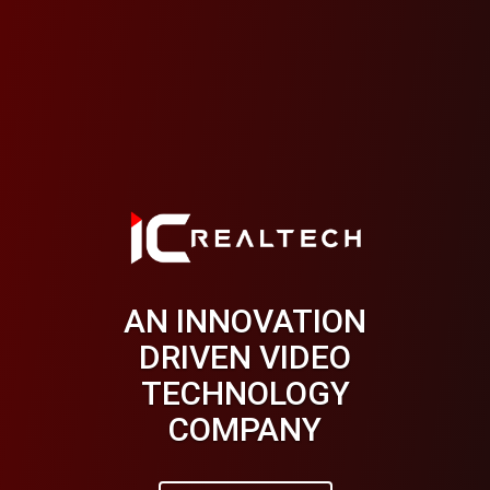
AN INNOVATION
THE INTELLIGENT
DRIVEN VIDEO
VIDEO SEARCH
TECHNOLOGY
ENGINE
COMPANY
Learn More