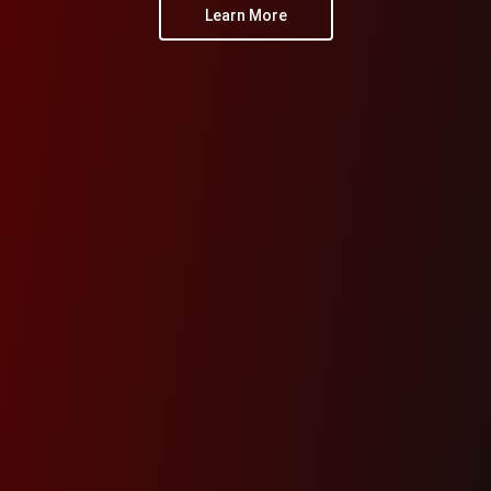
Learn More
Learn More